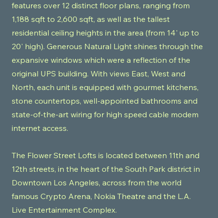
features over 12 distinct floor plans, ranging from
1,188 sqft to 2,600 sqft, as well as the tallest
residential ceiling heights in the area (from 14' up to
20' high). Generous Natural Light shines through the
expansive windows which were a reflection of the
original UPS building. With views East, West and
North, each unit is equipped with gourmet kitchens,
stone countertops, well-appointed bathrooms and
state-of-the-art wiring for high speed cable modem
internet access.
The Flower Street Lofts is located between 11th and
12th streets, in the heart of the South Park district in
Downtown Los Angeles, across from the world
famous Crypto Arena, Nokia Theatre and the L.A.
Live Entertainment Complex.