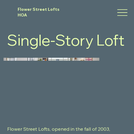
Flower Street Lofts
HOA
Single-Story Loft
Flower Street Lofts, opened in the fall of 2003,