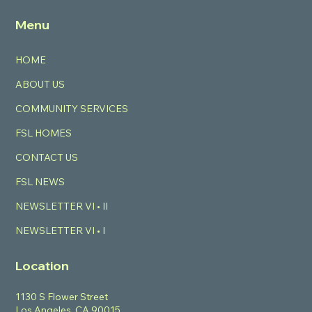
Menu
HOME
ABOUT US
COMMUNITY SERVICES
FSL HOMES
CONTACT US
FSL NEWS
NEWSLETTER VI • II
NEWSLETTER VI • I
Location
1130 S Flower Street
Los Angeles, CA 90015